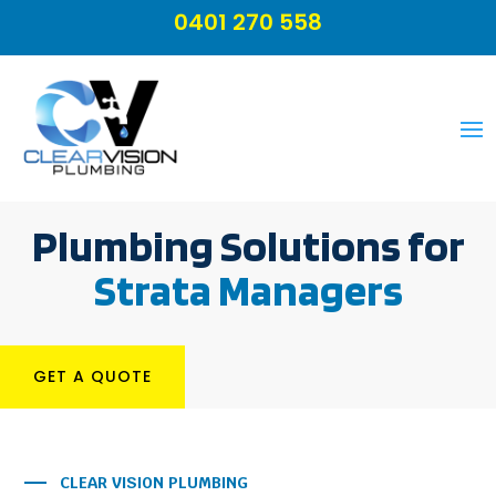
0401 270 558
Plumbing Solutions for
Strata Managers
GET A QUOTE
CLEAR VISION PLUMBING