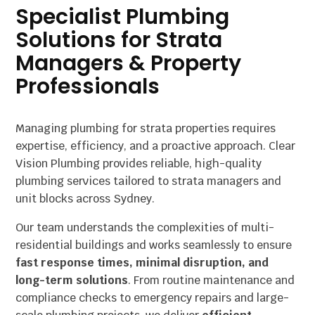
Specialist Plumbing
Solutions for Strata
Managers & Property
Professionals
Managing plumbing for strata properties requires
expertise, efficiency, and a proactive approach. Clear
Vision Plumbing provides reliable, high-quality
plumbing services tailored to strata managers and
unit blocks across Sydney.
Our team understands the complexities of multi-
residential buildings and works seamlessly to ensure
fast response times, minimal disruption, and
long-term solutions
. From routine maintenance and
compliance checks to emergency repairs and large-