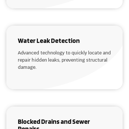
Water Leak Detection
Advanced technology to quickly locate and
repair hidden leaks, preventing structural
damage.
Blocked Drains and Sewer
Repairs