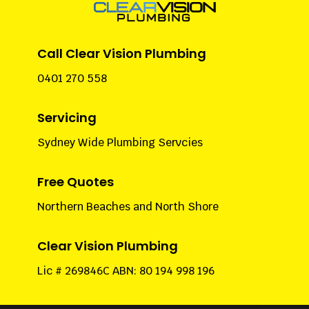

Call Clear Vision Plumbing
0401 270 558

Servicing
Sydney Wide Plumbing Servcies

Free Quotes
Northern Beaches and North Shore

Clear Vision Plumbing
Lic # 269846C ABN: 80 194 998 196