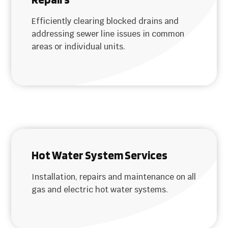
Efficiently clearing blocked drains and
addressing sewer line issues in common
areas or individual units.
Hot Water System Services
Installation, repairs and maintenance on all
gas and electric hot water systems.