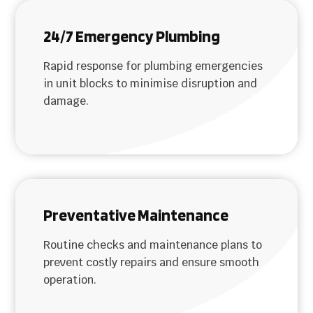
24/7 Emergency Plumbing
Rapid response for plumbing emergencies
in unit blocks to minimise disruption and
damage.
Preventative Maintenance
Routine checks and maintenance plans to
prevent costly repairs and ensure smooth
operation.