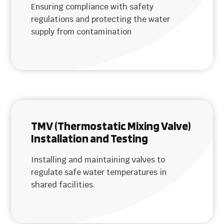
Ensuring compliance with safety
regulations and protecting the water
supply from contamination
TMV (Thermostatic Mixing Valve)
Installation and Testing
Installing and maintaining valves to
regulate safe water temperatures in
shared facilities.