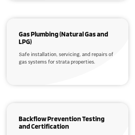
Gas Plumbing (Natural Gas and
LPG)
Safe installation, servicing, and repairs of
gas systems for strata properties.
Backflow Prevention Testing
and Certification