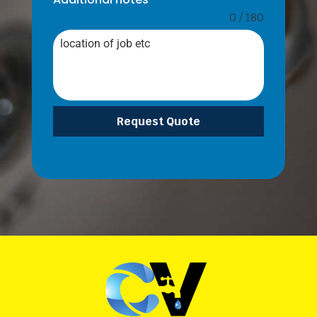
0 / 180
Request Quote