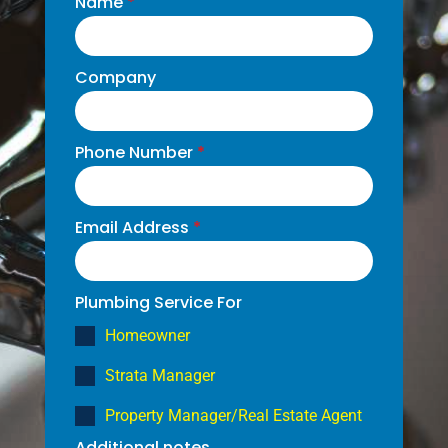
Name
*
Company
Phone Number
*
Email Address
*
Plumbing Service For
Homeowner
Strata Manager
Property Manager/Real Estate Agent
Additional notes