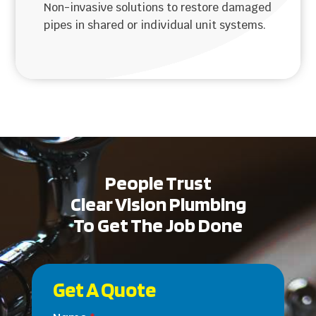
Non-invasive solutions to restore damaged
pipes in shared or individual unit systems.
People Trust
Clear Vision Plumbing
To Get The Job Done
Get A Quote