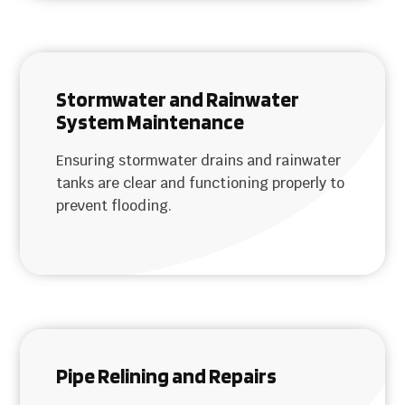
Stormwater and Rainwater
System Maintenance
Ensuring stormwater drains and rainwater
tanks are clear and functioning properly to
prevent flooding.
Pipe Relining and Repairs