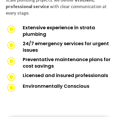
scale plumbing projects, we deliver
efficient,
professional service
with clear communication at
every stage.
\
Extensive experience in strata
plumbing
\
24/7 emergency services for urgent
issues
\
Preventative maintenance plans for
cost savings
\
Licensed and insured professionals
\
Environmentally Conscious